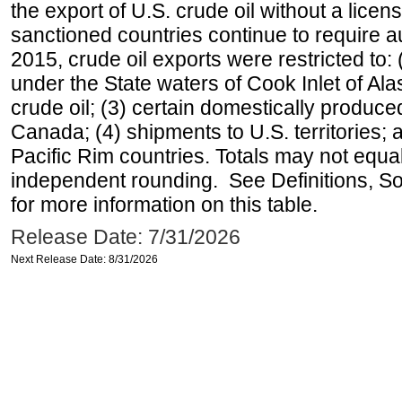
the export of U.S. crude oil without a lice
sanctioned countries continue to require a
2015, crude oil exports were restricted to: 
under the State waters of Cook Inlet of Al
crude oil; (3) certain domestically produce
Canada; (4) shipments to U.S. territories; a
Pacific Rim countries. Totals may not equ
independent rounding. See Definitions, S
for more information on this table.
Release Date: 7/31/2026
Next Release Date: 8/31/2026