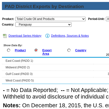
PAD District Exports by Destination
Product:
Period-Unit:
Country:
Download Series History
Definitions, Sources & Notes
Show Data By:
Product
Export
Country
Area
2
East Coast (PADD 1)
Midwest (PADD 2)
Gulf Coast (PADD 3)
West Coast (PADD 5)
-
= No Data Reported;
--
= Not Applicable
Withheld to avoid disclosure of individual
Notes:
On December 18, 2015, the U.S. ena