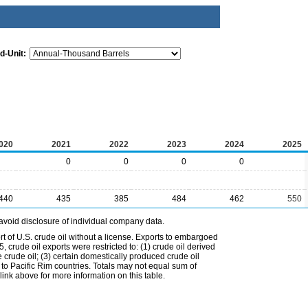
d-Unit:
020
2021
2022
2023
2024
2025
0
0
0
0
440
435
385
484
462
550
avoid disclosure of individual company data.
t of U.S. crude oil without a license. Exports to embargoed
 crude oil exports were restricted to: (1) crude oil derived
e crude oil; (3) certain domestically produced crude oil
l to Pacific Rim countries. Totals may not equal sum of
nk above for more information on this table.