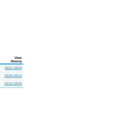
View
History
2011-2024
2010-2012
2010-2025