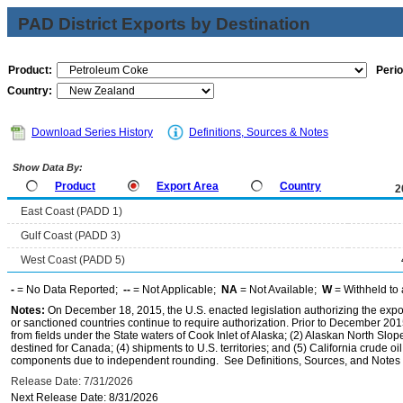
PAD District Exports by Destination
Product:
Perio
Country:
Download Series History
Definitions, Sources & Notes
Show Data By:
Product
Export Area
Country
2
East Coast (PADD 1)
Gulf Coast (PADD 3)
West Coast (PADD 5)
-
= No Data Reported;
--
= Not Applicable;
NA
= Not Available;
W
= Withheld to 
Notes:
On December 18, 2015, the U.S. enacted legislation authorizing the expor
or sanctioned countries continue to require authorization. Prior to December 2015,
from fields under the State waters of Cook Inlet of Alaska; (2) Alaskan North Slop
destined for Canada; (4) shipments to U.S. territories; and (5) California crude oi
components due to independent rounding. See Definitions, Sources, and Notes li
Release Date: 7/31/2026
Next Release Date: 8/31/2026