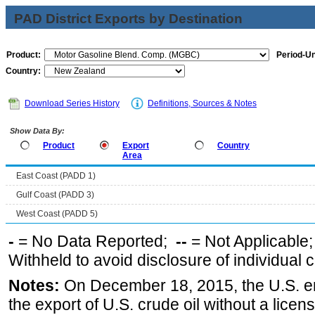
PAD District Exports by Destination
Product:
Period-Un
Country:
Download Series History
Definitions, Sources & Notes
Show Data By:
Product
Export
Country
Area
East Coast (PADD 1)
Gulf Coast (PADD 3)
West Coast (PADD 5)
-
= No Data Reported;
--
= Not Applicable
Withheld to avoid disclosure of individual
Notes:
On December 18, 2015, the U.S. ena
the export of U.S. crude oil without a lice