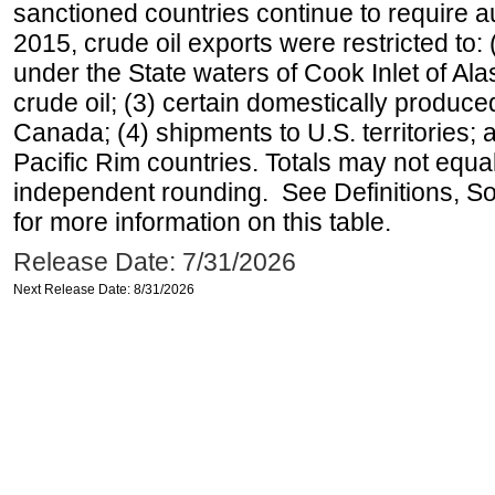
sanctioned countries continue to require a
2015, crude oil exports were restricted to: 
under the State waters of Cook Inlet of Al
crude oil; (3) certain domestically produce
Canada; (4) shipments to U.S. territories; a
Pacific Rim countries. Totals may not equ
independent rounding. See Definitions, S
for more information on this table.
Release Date: 7/31/2026
Next Release Date: 8/31/2026