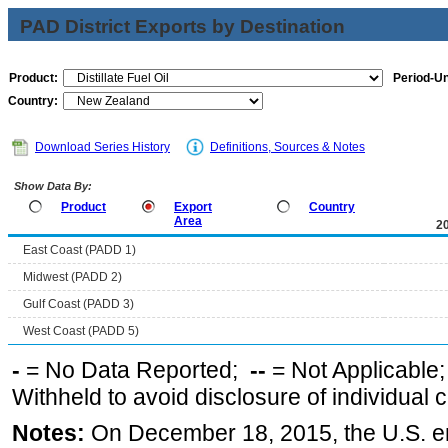
PAD District Exports by Destination
Product:
Period-Un
Country:
Download Series History
Definitions, Sources & Notes
Show Data By:
Product
Export
Country
Area
2
East Coast (PADD 1)
Midwest (PADD 2)
Gulf Coast (PADD 3)
West Coast (PADD 5)
-
= No Data Reported;
--
= Not Applicable
Withheld to avoid disclosure of individual
Notes:
On December 18, 2015, the U.S. ena