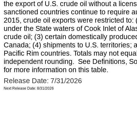
the export of U.S. crude oil without a lice
sanctioned countries continue to require a
2015, crude oil exports were restricted to: 
under the State waters of Cook Inlet of Al
crude oil; (3) certain domestically produce
Canada; (4) shipments to U.S. territories; a
Pacific Rim countries. Totals may not equ
independent rounding. See Definitions, S
for more information on this table.
Release Date: 7/31/2026
Next Release Date: 8/31/2026