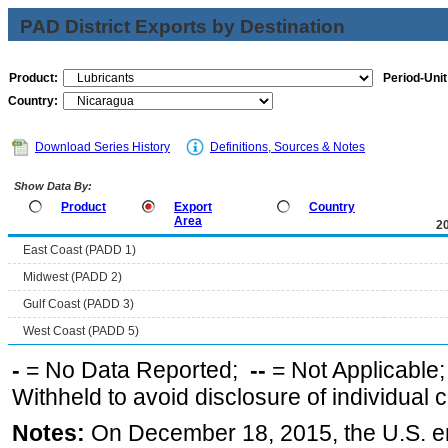
PAD District Exports by Destination
Product:
Period-Unit
Country:
Download Series History
Definitions, Sources & Notes
Show Data By:
Product
Export
Country
Area
2
East Coast (PADD 1)
Midwest (PADD 2)
Gulf Coast (PADD 3)
West Coast (PADD 5)
-
= No Data Reported;
--
= Not Applicable
Withheld to avoid disclosure of individual
Notes:
On December 18, 2015, the U.S. ena