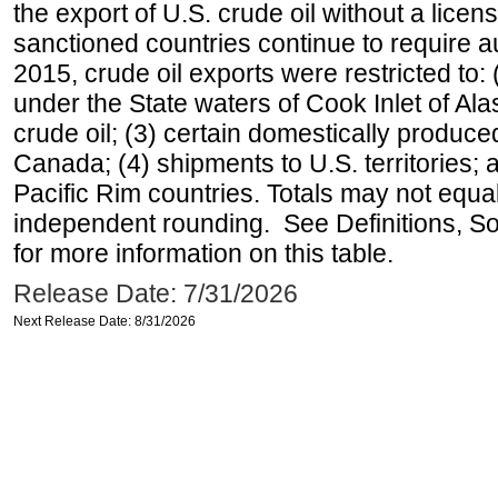
the export of U.S. crude oil without a lice
sanctioned countries continue to require a
2015, crude oil exports were restricted to: 
under the State waters of Cook Inlet of Al
crude oil; (3) certain domestically produce
Canada; (4) shipments to U.S. territories; a
Pacific Rim countries. Totals may not equ
independent rounding. See Definitions, S
for more information on this table.
Release Date: 7/31/2026
Next Release Date: 8/31/2026