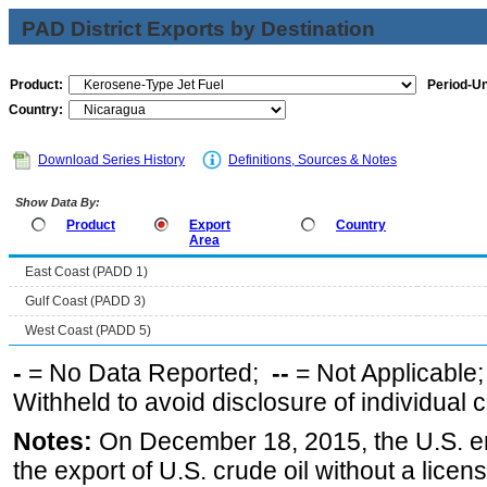
PAD District Exports by Destination
Product:
Period-Un
Country:
Download Series History
Definitions, Sources & Notes
Show Data By:
Product
Export
Country
Area
East Coast (PADD 1)
Gulf Coast (PADD 3)
West Coast (PADD 5)
-
= No Data Reported;
--
= Not Applicable
Withheld to avoid disclosure of individual
Notes:
On December 18, 2015, the U.S. ena
the export of U.S. crude oil without a lice