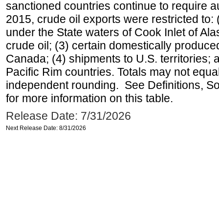
sanctioned countries continue to require a
2015, crude oil exports were restricted to: 
under the State waters of Cook Inlet of Al
crude oil; (3) certain domestically produce
Canada; (4) shipments to U.S. territories; a
Pacific Rim countries. Totals may not equ
independent rounding. See Definitions, S
for more information on this table.
Release Date: 7/31/2026
Next Release Date: 8/31/2026