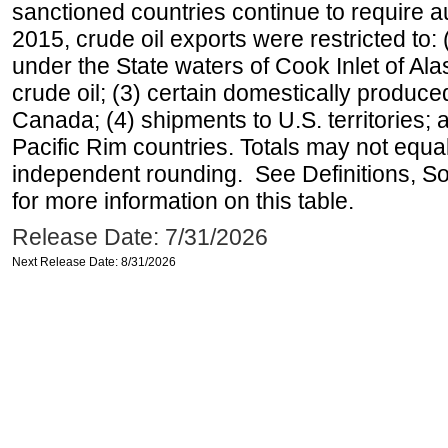
sanctioned countries continue to require a
2015, crude oil exports were restricted to: 
under the State waters of Cook Inlet of Al
crude oil; (3) certain domestically produce
Canada; (4) shipments to U.S. territories; a
Pacific Rim countries. Totals may not equ
independent rounding. See Definitions, S
for more information on this table.
Release Date: 7/31/2026
Next Release Date: 8/31/2026