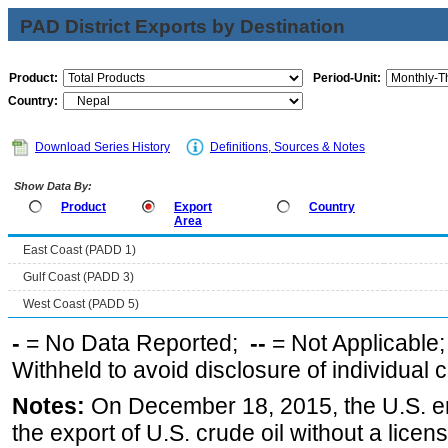
PAD District Exports by Destination
Product:
Period-Unit:
Country:
Download Series History
Definitions, Sources & Notes
Show Data By:
Product
Export
Country
Area
East Coast (PADD 1)
Gulf Coast (PADD 3)
West Coast (PADD 5)
-
= No Data Reported;
--
= Not Applicable
Withheld to avoid disclosure of individual
Notes:
On December 18, 2015, the U.S. ena
the export of U.S. crude oil without a lice