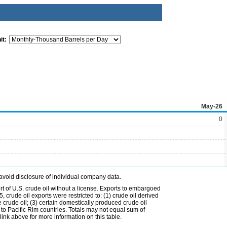
it:
May-26
0
avoid disclosure of individual company data.
t of U.S. crude oil without a license. Exports to embargoed
 crude oil exports were restricted to: (1) crude oil derived
e crude oil; (3) certain domestically produced crude oil
l to Pacific Rim countries. Totals may not equal sum of
nk above for more information on this table.