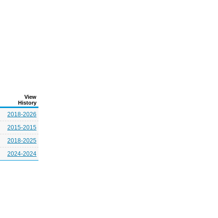
View
History
2018-2026
2015-2015
2018-2025
2024-2024