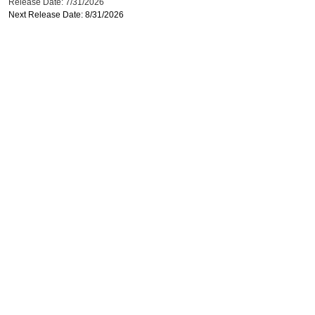
Release Date: 7/31/2026
Next Release Date: 8/31/2026