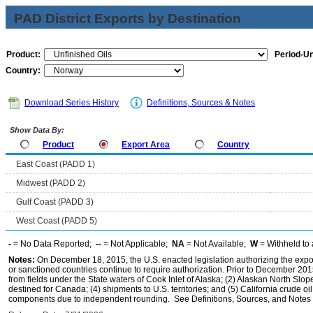
PAD District Exports by Destination
Product:
Period-Un
Country:
Download Series History
Definitions, Sources & Notes
Show Data By:
Product
Export Area
Country
East Coast (PADD 1)
Midwest (PADD 2)
Gulf Coast (PADD 3)
West Coast (PADD 5)
-
= No Data Reported;
--
= Not Applicable;
NA
= Not Available;
W
= Withheld to 
Notes:
On December 18, 2015, the U.S. enacted legislation authorizing the expor
or sanctioned countries continue to require authorization. Prior to December 2015,
from fields under the State waters of Cook Inlet of Alaska; (2) Alaskan North Slop
destined for Canada; (4) shipments to U.S. territories; and (5) California crude oi
components due to independent rounding. See Definitions, Sources, and Notes li