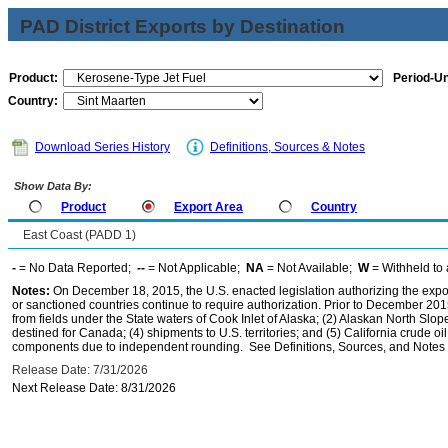
PAD District Exports by Destination
Product:
Period-Un
Country:
Download Series History
Definitions, Sources & Notes
Show Data By:
Product
Export Area
Country
East Coast (PADD 1)
-
= No Data Reported;
--
= Not Applicable;
NA
= Not Available;
W
= Withheld to 
Notes:
On December 18, 2015, the U.S. enacted legislation authorizing the expor
or sanctioned countries continue to require authorization. Prior to December 2015,
from fields under the State waters of Cook Inlet of Alaska; (2) Alaskan North Slop
destined for Canada; (4) shipments to U.S. territories; and (5) California crude oi
components due to independent rounding. See Definitions, Sources, and Notes li
Release Date: 7/31/2026
Next Release Date: 8/31/2026