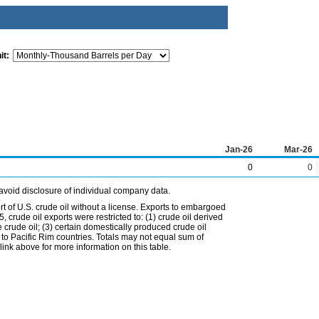
it:
Jan-26
Mar-26
0
0
avoid disclosure of individual company data.
t of U.S. crude oil without a license. Exports to embargoed
 crude oil exports were restricted to: (1) crude oil derived
e crude oil; (3) certain domestically produced crude oil
l to Pacific Rim countries. Totals may not equal sum of
nk above for more information on this table.