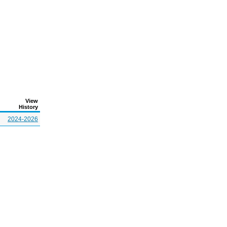
View
History
2024-2026