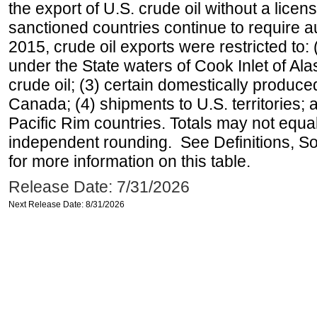
the export of U.S. crude oil without a lice
sanctioned countries continue to require a
2015, crude oil exports were restricted to: 
under the State waters of Cook Inlet of Al
crude oil; (3) certain domestically produce
Canada; (4) shipments to U.S. territories; a
Pacific Rim countries. Totals may not equ
independent rounding. See Definitions, S
for more information on this table.
Release Date: 7/31/2026
Next Release Date: 8/31/2026