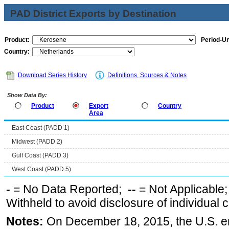
PAD District Exports by Destination
Product:
Period-Un
Country:
Download Series History
Definitions, Sources & Notes
Show Data By:
Product
Export
Country
Area
East Coast (PADD 1)
Midwest (PADD 2)
Gulf Coast (PADD 3)
West Coast (PADD 5)
-
= No Data Reported;
--
= Not Applicable
Withheld to avoid disclosure of individual
Notes:
On December 18, 2015, the U.S. ena