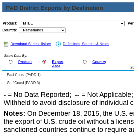
PAD District Exports by Destination
Product:
Per
Country:
Download Series History
Definitions, Sources & Notes
Show Data By:
Product
Export
Country
Area
2
East Coast (PADD 1)
Gulf Coast (PADD 3)
-
= No Data Reported;
--
= Not Applicable
Withheld to avoid disclosure of individual
Notes:
On December 18, 2015, the U.S. ena
the export of U.S. crude oil without a lice
sanctioned countries continue to require a