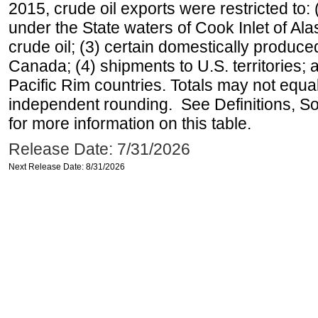
2015, crude oil exports were restricted to: 
under the State waters of Cook Inlet of Al
crude oil; (3) certain domestically produce
Canada; (4) shipments to U.S. territories; a
Pacific Rim countries. Totals may not equ
independent rounding. See Definitions, S
for more information on this table.
Release Date: 7/31/2026
Next Release Date: 8/31/2026