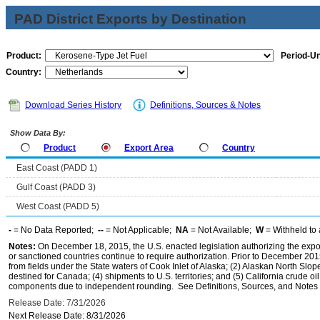
PAD District Exports by Destination
Product:
Period-Un
Country:
Download Series History
Definitions, Sources & Notes
Show Data By:
Product
Export Area
Country
East Coast (PADD 1)
Gulf Coast (PADD 3)
West Coast (PADD 5)
-
= No Data Reported;
--
= Not Applicable;
NA
= Not Available;
W
= Withheld to 
Notes:
On December 18, 2015, the U.S. enacted legislation authorizing the expor
or sanctioned countries continue to require authorization. Prior to December 2015,
from fields under the State waters of Cook Inlet of Alaska; (2) Alaskan North Slop
destined for Canada; (4) shipments to U.S. territories; and (5) California crude oi
components due to independent rounding. See Definitions, Sources, and Notes li
Release Date: 7/31/2026
Next Release Date: 8/31/2026