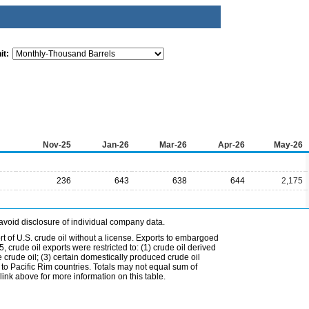
it:
Nov-25
Jan-26
Mar-26
Apr-26
May-26
236
643
638
644
2,175
avoid disclosure of individual company data.
t of U.S. crude oil without a license. Exports to embargoed
 crude oil exports were restricted to: (1) crude oil derived
e crude oil; (3) certain domestically produced crude oil
l to Pacific Rim countries. Totals may not equal sum of
nk above for more information on this table.