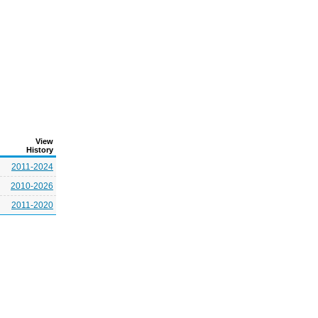
View
History
2011-2024
2010-2026
2011-2020