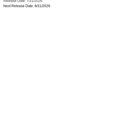
Release Date: 7/31/2026
Next Release Date: 8/31/2026