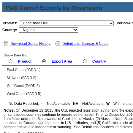
PAD District Exports by Destination
Product:
Period-Un
Country:
Download Series History
Definitions, Sources & Notes
Show Data By:
Product
Export Area
Country
East Coast (PADD 1)
Midwest (PADD 2)
Gulf Coast (PADD 3)
West Coast (PADD 5)
-
= No Data Reported;
--
= Not Applicable;
NA
= Not Available;
W
= Withheld to 
Notes:
On December 18, 2015, the U.S. enacted legislation authorizing the expor
or sanctioned countries continue to require authorization. Prior to December 2015,
from fields under the State waters of Cook Inlet of Alaska; (2) Alaskan North Slop
destined for Canada; (4) shipments to U.S. territories; and (5) California crude oi
components due to independent rounding. See Definitions, Sources, and Notes li