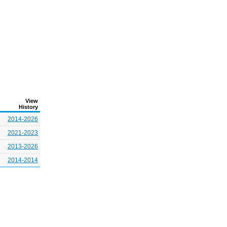
View
History
2014-2026
2021-2023
2013-2026
2014-2014