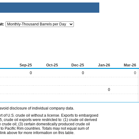
it:
Sep-25
Oct-25
Dec-25
Jan-26
Mar-26
0
0
0
0
avoid disclosure of individual company data.
t of U.S. crude oil without a license. Exports to embargoed
 crude oil exports were restricted to: (1) crude oil derived
e crude oil; (3) certain domestically produced crude oil
l to Pacific Rim countries. Totals may not equal sum of
nk above for more information on this table.