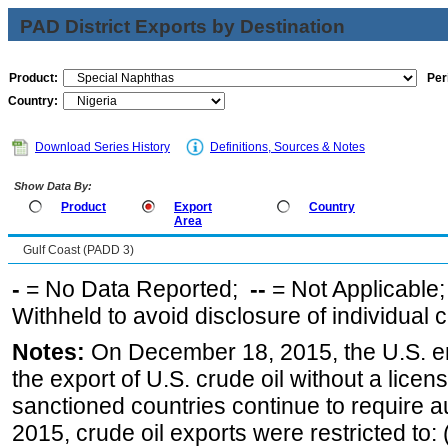
PAD District Exports by Destination
Product:
Per
Country:
Download Series History
Definitions, Sources & Notes
Show Data By:
Product
Export
Country
Area
Gulf Coast (PADD 3)
-
= No Data Reported;
--
= Not Applicable
Withheld to avoid disclosure of individual
Notes:
On December 18, 2015, the U.S. ena
the export of U.S. crude oil without a lice
sanctioned countries continue to require a
2015, crude oil exports were restricted to: 