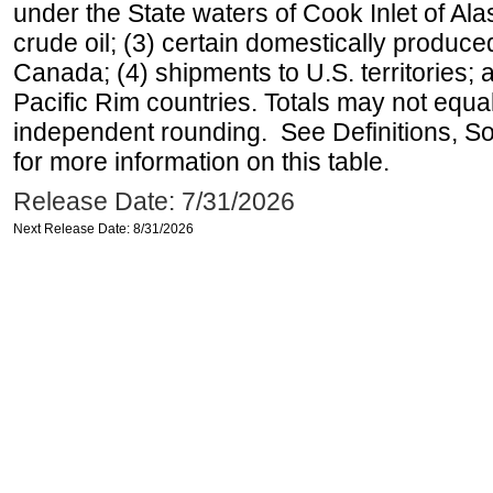
under the State waters of Cook Inlet of Al
crude oil; (3) certain domestically produce
Canada; (4) shipments to U.S. territories; a
Pacific Rim countries. Totals may not equ
independent rounding. See Definitions, S
for more information on this table.
Release Date: 7/31/2026
Next Release Date: 8/31/2026