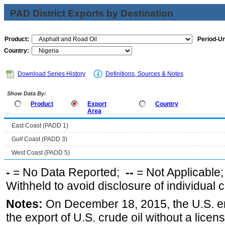
PAD District Exports by Destination
Product:
Period-Un
Country:
Download Series History
Definitions, Sources & Notes
Show Data By:
Product
Export
Country
Area
East Coast (PADD 1)
Gulf Coast (PADD 3)
West Coast (PADD 5)
-
= No Data Reported;
--
= Not Applicable
Withheld to avoid disclosure of individual
Notes:
On December 18, 2015, the U.S. ena
the export of U.S. crude oil without a lice