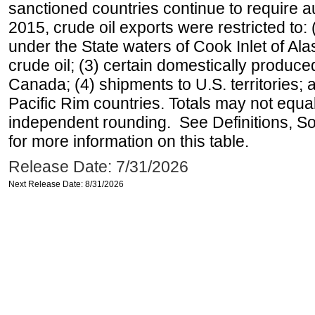
sanctioned countries continue to require a
2015, crude oil exports were restricted to: 
under the State waters of Cook Inlet of Al
crude oil; (3) certain domestically produce
Canada; (4) shipments to U.S. territories; a
Pacific Rim countries. Totals may not equ
independent rounding. See Definitions, S
for more information on this table.
Release Date: 7/31/2026
Next Release Date: 8/31/2026