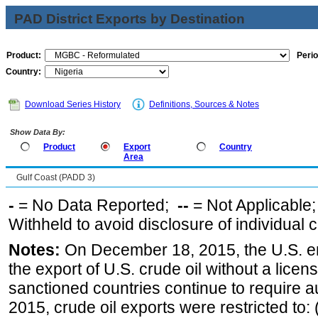
PAD District Exports by Destination
Product:
Perio
Country:
Download Series History
Definitions, Sources & Notes
Show Data By:
Product
Export
Country
Area
Gulf Coast (PADD 3)
-
= No Data Reported;
--
= Not Applicable
Withheld to avoid disclosure of individual
Notes:
On December 18, 2015, the U.S. ena
the export of U.S. crude oil without a lice
sanctioned countries continue to require a
2015, crude oil exports were restricted to: 