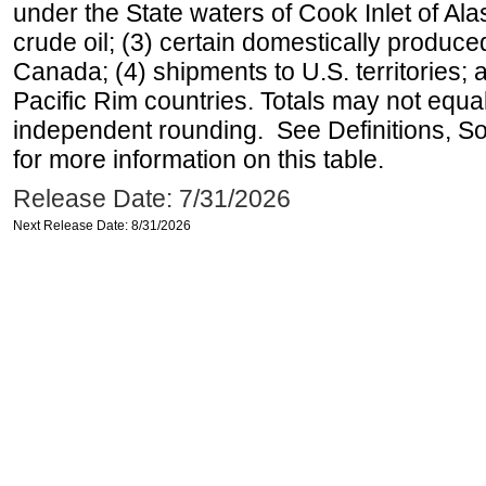
under the State waters of Cook Inlet of Al
crude oil; (3) certain domestically produce
Canada; (4) shipments to U.S. territories; a
Pacific Rim countries. Totals may not equ
independent rounding. See Definitions, S
for more information on this table.
Release Date: 7/31/2026
Next Release Date: 8/31/2026