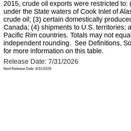
2015, crude oil exports were restricted to: 
under the State waters of Cook Inlet of Al
crude oil; (3) certain domestically produce
Canada; (4) shipments to U.S. territories; a
Pacific Rim countries. Totals may not equ
independent rounding. See Definitions, S
for more information on this table.
Release Date: 7/31/2026
Next Release Date: 8/31/2026