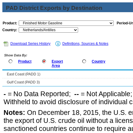
PAD District Exports by Destination
Product:
Period-Un
Country:
Download Series History
Definitions, Sources & Notes
Show Data By:
Product
Export
Country
Area
East Coast (PADD 1)
Gulf Coast (PADD 3)
-
= No Data Reported;
--
= Not Applicable
Withheld to avoid disclosure of individual
Notes:
On December 18, 2015, the U.S. ena
the export of U.S. crude oil without a lice
sanctioned countries continue to require a