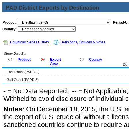
PAD District Exports by Destination
Product:
Period-Un
Country:
Download Series History
Definitions, Sources & Notes
Show Data By:
Product
Export
Country
Area
Oct
East Coast (PADD 1)
Gulf Coast (PADD 3)
-
= No Data Reported;
--
= Not Applicable
Withheld to avoid disclosure of individual
Notes:
On December 18, 2015, the U.S. ena
the export of U.S. crude oil without a lice
sanctioned countries continue to require a