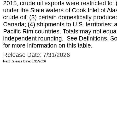
2015, crude oil exports were restricted to: 
under the State waters of Cook Inlet of Al
crude oil; (3) certain domestically produce
Canada; (4) shipments to U.S. territories; a
Pacific Rim countries. Totals may not equ
independent rounding. See Definitions, S
for more information on this table.
Release Date: 7/31/2026
Next Release Date: 8/31/2026