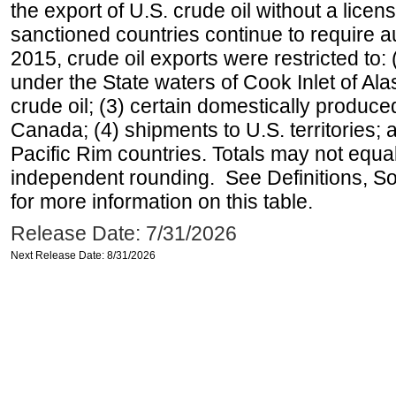
the export of U.S. crude oil without a lice
sanctioned countries continue to require a
2015, crude oil exports were restricted to: 
under the State waters of Cook Inlet of Al
crude oil; (3) certain domestically produce
Canada; (4) shipments to U.S. territories; a
Pacific Rim countries. Totals may not equ
independent rounding. See Definitions, S
for more information on this table.
Release Date: 7/31/2026
Next Release Date: 8/31/2026