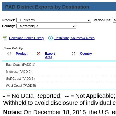
PAD District Exports by Destination
Product:
Period-Unit:
Country:
Download Series History
Definitions, Sources & Notes
Show Data By:
Product
Export
Country
Area
East Coast (PADD 1)
Midwest (PADD 2)
Gulf Coast (PADD 3)
West Coast (PADD 5)
-
= No Data Reported;
--
= Not Applicable
Withheld to avoid disclosure of individual
Notes:
On December 18, 2015, the U.S. ena