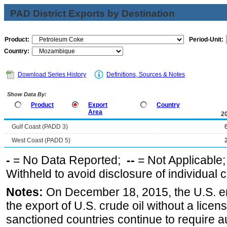
PAD District Exports by Destination
Product:
Period-Unit:
Country:
Download Series History
Definitions, Sources & Notes
Show Data By:
Product
Export
Country
Area
2
Gulf Coast (PADD 3)
West Coast (PADD 5)
-
= No Data Reported;
--
= Not Applicable
Withheld to avoid disclosure of individual
Notes:
On December 18, 2015, the U.S. ena
the export of U.S. crude oil without a lice
sanctioned countries continue to require a