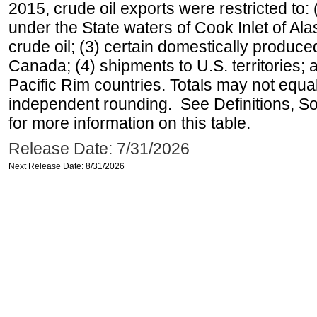
2015, crude oil exports were restricted to: 
under the State waters of Cook Inlet of Al
crude oil; (3) certain domestically produce
Canada; (4) shipments to U.S. territories; a
Pacific Rim countries. Totals may not equ
independent rounding. See Definitions, S
for more information on this table.
Release Date: 7/31/2026
Next Release Date: 8/31/2026