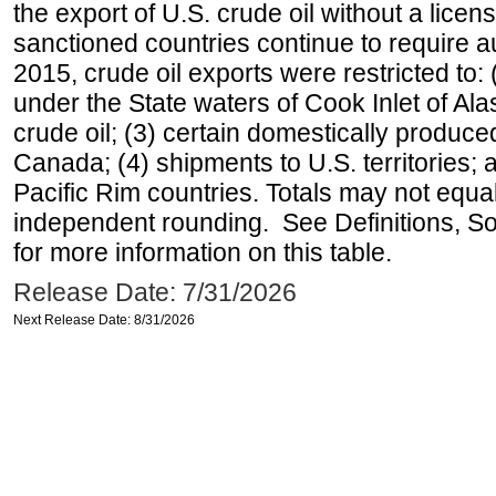
the export of U.S. crude oil without a lice
sanctioned countries continue to require a
2015, crude oil exports were restricted to: 
under the State waters of Cook Inlet of Al
crude oil; (3) certain domestically produce
Canada; (4) shipments to U.S. territories; a
Pacific Rim countries. Totals may not equ
independent rounding. See Definitions, S
for more information on this table.
Release Date: 7/31/2026
Next Release Date: 8/31/2026