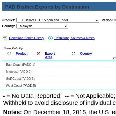
PAD District Exports by Destination
Product:
Period-Un
Country:
Download Series History
Definitions, Sources & Notes
Show Data By:
Product
Export
Country
Area
2
East Coast (PADD 1)
Midwest (PADD 2)
Gulf Coast (PADD 3)
West Coast (PADD 5)
-
= No Data Reported;
--
= Not Applicable
Withheld to avoid disclosure of individual
Notes:
On December 18, 2015, the U.S. ena