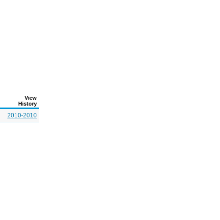
View
History
2010-2010