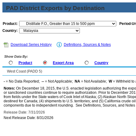
PAD District Exports by Destination
Product:
Period-Un
Country:
Download Series History
Definitions, Sources & Notes
Show Data By:
Product
Export Area
Country
West Coast (PADD 5)
-
= No Data Reported;
--
= Not Applicable;
NA
= Not Available;
W
= Withheld to 
Notes:
On December 18, 2015, the U.S. enacted legislation authorizing the expor
or sanctioned countries continue to require authorization. Prior to December 2015,
from fields under the State waters of Cook Inlet of Alaska; (2) Alaskan North Slop
destined for Canada; (4) shipments to U.S. territories; and (5) California crude oi
components due to independent rounding. See Definitions, Sources, and Notes li
Release Date: 7/31/2026
Next Release Date: 8/31/2026