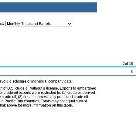
it:
Jul-10
0
avoid disclosure of individual company data.
t of U.S. crude oil without a license. Exports to embargoed
 crude oil exports were restricted to: (1) crude oil derived
e crude oil; (3) certain domestically produced crude oil
l to Pacific Rim countries. Totals may not equal sum of
nk above for more information on this table.