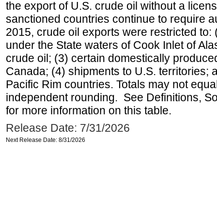
the export of U.S. crude oil without a lice
sanctioned countries continue to require a
2015, crude oil exports were restricted to: 
under the State waters of Cook Inlet of Al
crude oil; (3) certain domestically produce
Canada; (4) shipments to U.S. territories; a
Pacific Rim countries. Totals may not equ
independent rounding. See Definitions, S
for more information on this table.
Release Date: 7/31/2026
Next Release Date: 8/31/2026