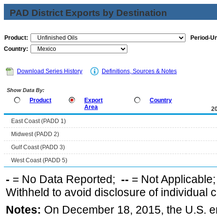
PAD District Exports by Destination
Product:
Period-Un
Country:
Download Series History
Definitions, Sources & Notes
Show Data By:
Product
Export
Country
Area
2
East Coast (PADD 1)
Midwest (PADD 2)
Gulf Coast (PADD 3)
West Coast (PADD 5)
-
= No Data Reported;
--
= Not Applicable
Withheld to avoid disclosure of individual
Notes:
On December 18, 2015, the U.S. ena