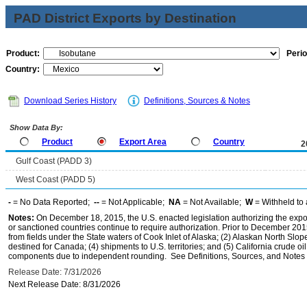
PAD District Exports by Destination
Product:
Perio
Country:
Download Series History
Definitions, Sources & Notes
Show Data By:
Product
Export Area
Country
2
Gulf Coast (PADD 3)
West Coast (PADD 5)
-
= No Data Reported;
--
= Not Applicable;
NA
= Not Available;
W
= Withheld to 
Notes:
On December 18, 2015, the U.S. enacted legislation authorizing the expor
or sanctioned countries continue to require authorization. Prior to December 2015,
from fields under the State waters of Cook Inlet of Alaska; (2) Alaskan North Slop
destined for Canada; (4) shipments to U.S. territories; and (5) California crude oi
components due to independent rounding. See Definitions, Sources, and Notes li
Release Date: 7/31/2026
Next Release Date: 8/31/2026