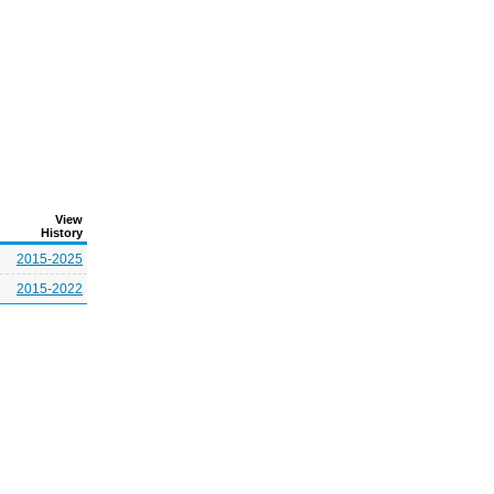
View
History
2015-2025
2015-2022