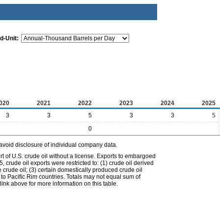
d-Unit:
020
2021
2022
2023
2024
2025
3
3
5
3
3
5
0
avoid disclosure of individual company data.
t of U.S. crude oil without a license. Exports to embargoed
 crude oil exports were restricted to: (1) crude oil derived
e crude oil; (3) certain domestically produced crude oil
l to Pacific Rim countries. Totals may not equal sum of
nk above for more information on this table.