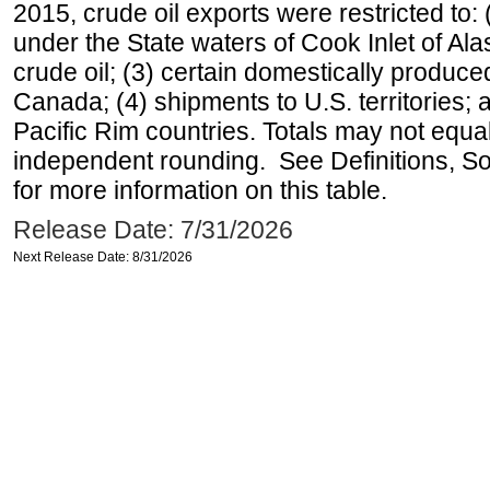
2015, crude oil exports were restricted to: 
under the State waters of Cook Inlet of Al
crude oil; (3) certain domestically produce
Canada; (4) shipments to U.S. territories; a
Pacific Rim countries. Totals may not equ
independent rounding. See Definitions, S
for more information on this table.
Release Date: 7/31/2026
Next Release Date: 8/31/2026