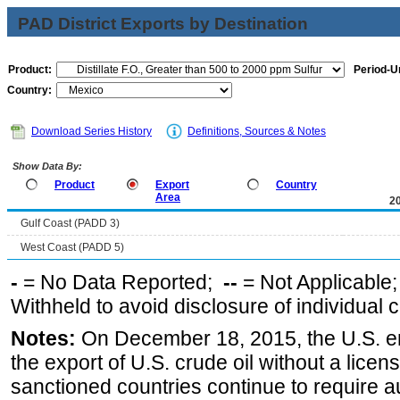
PAD District Exports by Destination
Product:
Period-Un
Country:
Download Series History
Definitions, Sources & Notes
Show Data By:
Product
Export
Country
Area
2
Gulf Coast (PADD 3)
West Coast (PADD 5)
-
= No Data Reported;
--
= Not Applicable
Withheld to avoid disclosure of individual
Notes:
On December 18, 2015, the U.S. ena
the export of U.S. crude oil without a lice
sanctioned countries continue to require a