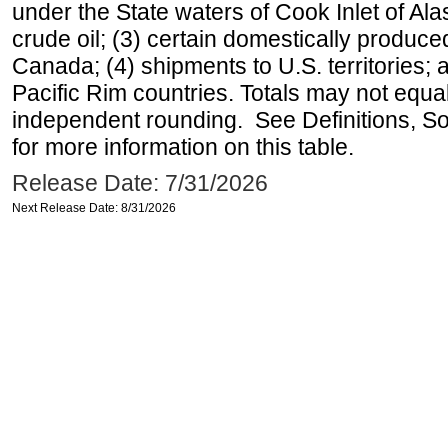
under the State waters of Cook Inlet of Al
crude oil; (3) certain domestically produce
Canada; (4) shipments to U.S. territories; a
Pacific Rim countries. Totals may not equ
independent rounding. See Definitions, S
for more information on this table.
Release Date: 7/31/2026
Next Release Date: 8/31/2026