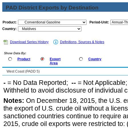
PAD District Exports by Destination
Product:
Period-Unit:
Country:
Download Series History
Definitions, Sources & Notes
Show Data By:
Product
Export
Country
Area
West Coast (PADD 5)
-
= No Data Reported;
--
= Not Applicable
Withheld to avoid disclosure of individual
Notes:
On December 18, 2015, the U.S. ena
the export of U.S. crude oil without a lice
sanctioned countries continue to require a
2015, crude oil exports were restricted to: 