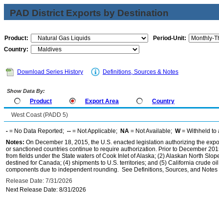
PAD District Exports by Destination
Product:
Period-Unit:
Country:
Download Series History
Definitions, Sources & Notes
Show Data By:
Product
Export Area
Country
West Coast (PADD 5)
-
= No Data Reported;
--
= Not Applicable;
NA
= Not Available;
W
= Withheld to 
Notes:
On December 18, 2015, the U.S. enacted legislation authorizing the expor
or sanctioned countries continue to require authorization. Prior to December 2015,
from fields under the State waters of Cook Inlet of Alaska; (2) Alaskan North Slop
destined for Canada; (4) shipments to U.S. territories; and (5) California crude oi
components due to independent rounding. See Definitions, Sources, and Notes li
Release Date: 7/31/2026
Next Release Date: 8/31/2026