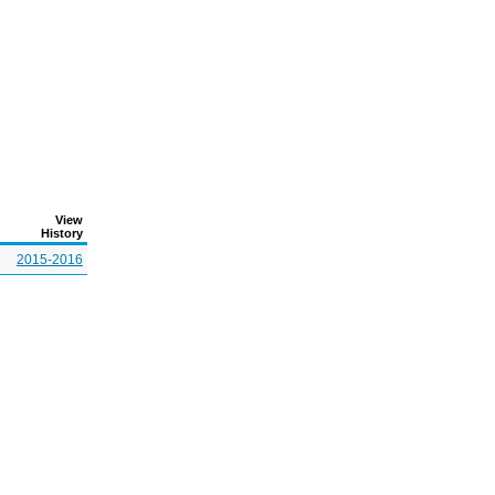
View
History
2015-2016