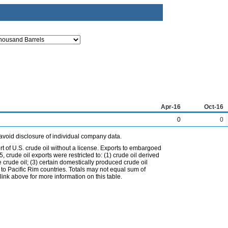
Apr-16
Oct-16
0
0
avoid disclosure of individual company data.
t of U.S. crude oil without a license. Exports to embargoed
 crude oil exports were restricted to: (1) crude oil derived
e crude oil; (3) certain domestically produced crude oil
l to Pacific Rim countries. Totals may not equal sum of
nk above for more information on this table.