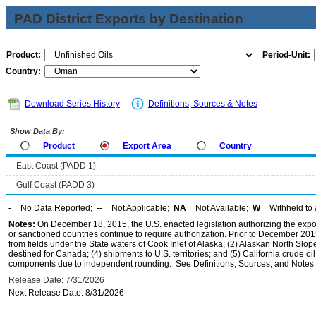
PAD District Exports by Destination
Product:
Period-Unit:
Country:
Download Series History
Definitions, Sources & Notes
Show Data By:
Product
Export Area
Country
East Coast (PADD 1)
Gulf Coast (PADD 3)
-
= No Data Reported;
--
= Not Applicable;
NA
= Not Available;
W
= Withheld to 
Notes:
On December 18, 2015, the U.S. enacted legislation authorizing the expor
or sanctioned countries continue to require authorization. Prior to December 2015,
from fields under the State waters of Cook Inlet of Alaska; (2) Alaskan North Slop
destined for Canada; (4) shipments to U.S. territories; and (5) California crude oi
components due to independent rounding. See Definitions, Sources, and Notes li
Release Date: 7/31/2026
Next Release Date: 8/31/2026