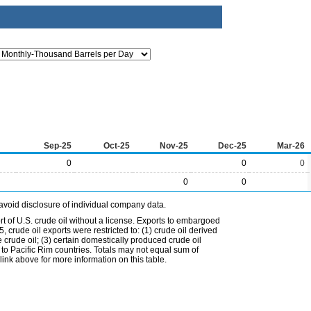
Sep-25
Oct-25
Nov-25
Dec-25
Mar-26
0
0
0
0
0
avoid disclosure of individual company data.
t of U.S. crude oil without a license. Exports to embargoed
 crude oil exports were restricted to: (1) crude oil derived
e crude oil; (3) certain domestically produced crude oil
l to Pacific Rim countries. Totals may not equal sum of
nk above for more information on this table.