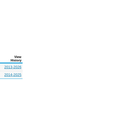
View
History
2013-2026
2014-2025