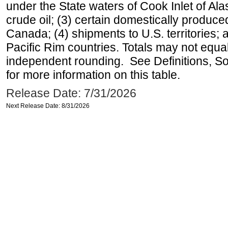
under the State waters of Cook Inlet of Al
crude oil; (3) certain domestically produce
Canada; (4) shipments to U.S. territories; a
Pacific Rim countries. Totals may not equ
independent rounding. See Definitions, S
for more information on this table.
Release Date: 7/31/2026
Next Release Date: 8/31/2026