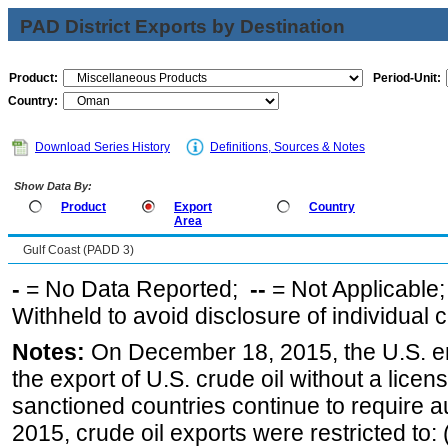
PAD District Exports by Destination
Product:
Period-Unit:
Country:
Download Series History
Definitions, Sources & Notes
Show Data By:
Product
Export
Country
Area
Gulf Coast (PADD 3)
-
= No Data Reported;
--
= Not Applicable
Withheld to avoid disclosure of individual
Notes:
On December 18, 2015, the U.S. ena
the export of U.S. crude oil without a lice
sanctioned countries continue to require a
2015, crude oil exports were restricted to: 