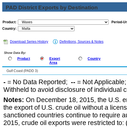
PAD District Exports by Destination
Product:
Period-Un
Country:
Download Series History
Definitions, Sources & Notes
Show Data By:
Product
Export
Country
Area
Gulf Coast (PADD 3)
-
= No Data Reported;
--
= Not Applicable
Withheld to avoid disclosure of individual
Notes:
On December 18, 2015, the U.S. ena
the export of U.S. crude oil without a lice
sanctioned countries continue to require a
2015, crude oil exports were restricted to: 