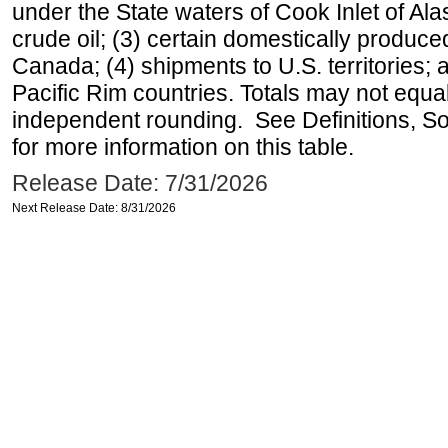
under the State waters of Cook Inlet of Al
crude oil; (3) certain domestically produce
Canada; (4) shipments to U.S. territories; a
Pacific Rim countries. Totals may not equ
independent rounding. See Definitions, S
for more information on this table.
Release Date: 7/31/2026
Next Release Date: 8/31/2026