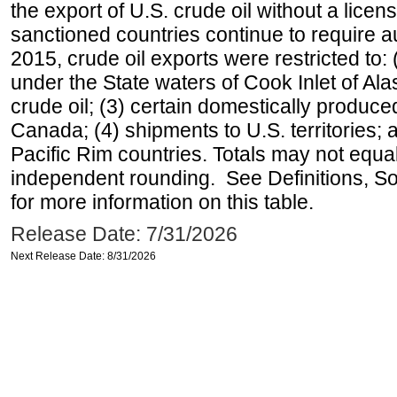
the export of U.S. crude oil without a lice
sanctioned countries continue to require a
2015, crude oil exports were restricted to: 
under the State waters of Cook Inlet of Al
crude oil; (3) certain domestically produce
Canada; (4) shipments to U.S. territories; a
Pacific Rim countries. Totals may not equ
independent rounding. See Definitions, S
for more information on this table.
Release Date: 7/31/2026
Next Release Date: 8/31/2026