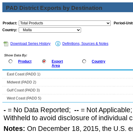
PAD District Exports by Destination
Product:
Period-Unit
Country:
Download Series History
Definitions, Sources & Notes
Show Data By:
Product
Export
Country
Area
East Coast (PADD 1)
Midwest (PADD 2)
Gulf Coast (PADD 3)
West Coast (PADD 5)
-
= No Data Reported;
--
= Not Applicable
Withheld to avoid disclosure of individual
Notes:
On December 18, 2015, the U.S. ena