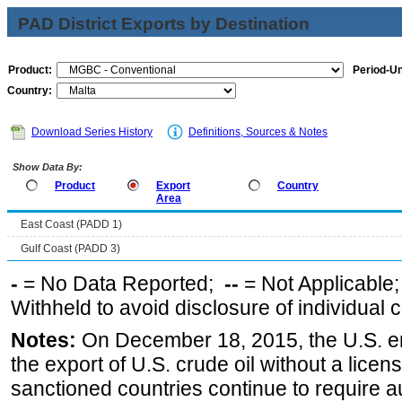
PAD District Exports by Destination
Product:
Period-Un
Country:
Download Series History
Definitions, Sources & Notes
Show Data By:
Product
Export
Country
Area
East Coast (PADD 1)
Gulf Coast (PADD 3)
-
= No Data Reported;
--
= Not Applicable
Withheld to avoid disclosure of individual
Notes:
On December 18, 2015, the U.S. ena
the export of U.S. crude oil without a lice
sanctioned countries continue to require a