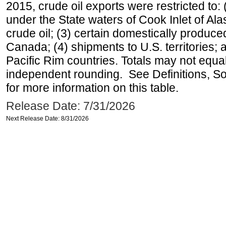
2015, crude oil exports were restricted to: 
under the State waters of Cook Inlet of Al
crude oil; (3) certain domestically produce
Canada; (4) shipments to U.S. territories; a
Pacific Rim countries. Totals may not equ
independent rounding. See Definitions, S
for more information on this table.
Release Date: 7/31/2026
Next Release Date: 8/31/2026