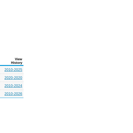
View
History
2010-2025
2020-2020
2010-2024
2010-2026