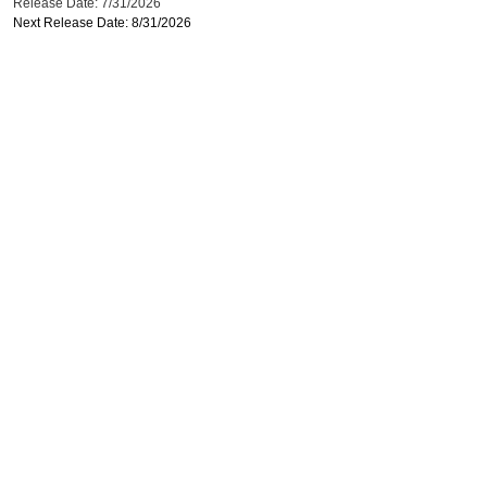
Release Date: 7/31/2026
Next Release Date: 8/31/2026