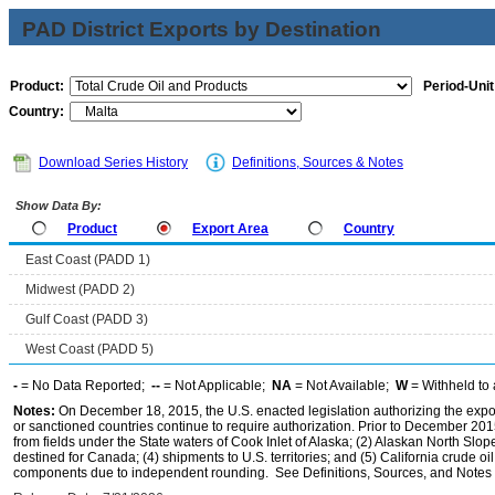
PAD District Exports by Destination
Product:
Period-Unit
Country:
Download Series History
Definitions, Sources & Notes
Show Data By:
Product
Export Area
Country
East Coast (PADD 1)
Midwest (PADD 2)
Gulf Coast (PADD 3)
West Coast (PADD 5)
-
= No Data Reported;
--
= Not Applicable;
NA
= Not Available;
W
= Withheld to 
Notes:
On December 18, 2015, the U.S. enacted legislation authorizing the expor
or sanctioned countries continue to require authorization. Prior to December 2015,
from fields under the State waters of Cook Inlet of Alaska; (2) Alaskan North Slop
destined for Canada; (4) shipments to U.S. territories; and (5) California crude oi
components due to independent rounding. See Definitions, Sources, and Notes li