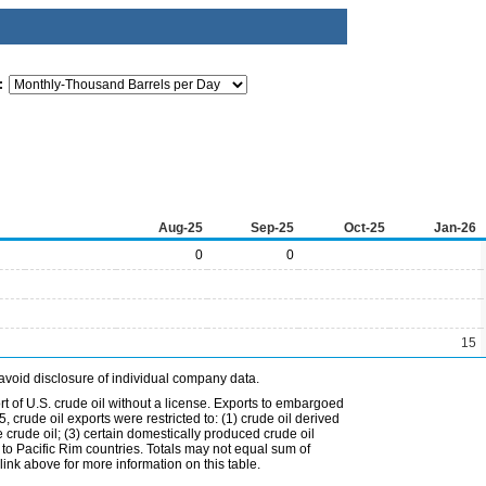
:
Aug-25
Sep-25
Oct-25
Jan-26
0
0
15
avoid disclosure of individual company data.
t of U.S. crude oil without a license. Exports to embargoed
 crude oil exports were restricted to: (1) crude oil derived
e crude oil; (3) certain domestically produced crude oil
l to Pacific Rim countries. Totals may not equal sum of
nk above for more information on this table.