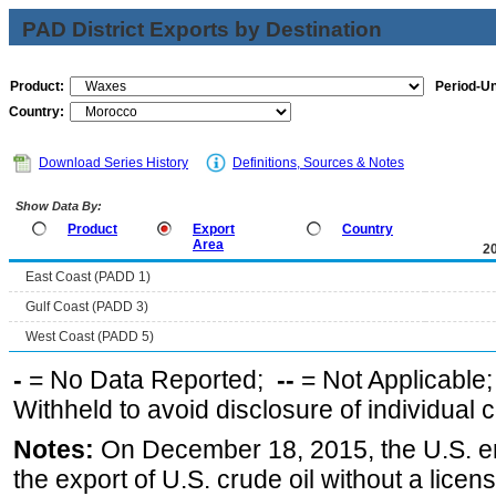
PAD District Exports by Destination
Product:
Period-Un
Country:
Download Series History
Definitions, Sources & Notes
Show Data By:
Product
Export
Country
Area
2
East Coast (PADD 1)
Gulf Coast (PADD 3)
West Coast (PADD 5)
-
= No Data Reported;
--
= Not Applicable
Withheld to avoid disclosure of individual
Notes:
On December 18, 2015, the U.S. ena
the export of U.S. crude oil without a lice