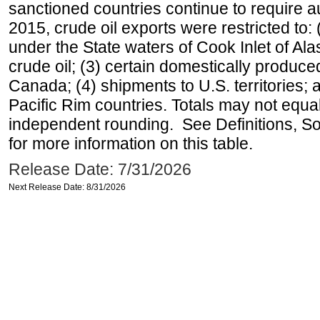
sanctioned countries continue to require a
2015, crude oil exports were restricted to: 
under the State waters of Cook Inlet of Al
crude oil; (3) certain domestically produce
Canada; (4) shipments to U.S. territories; a
Pacific Rim countries. Totals may not equ
independent rounding. See Definitions, S
for more information on this table.
Release Date: 7/31/2026
Next Release Date: 8/31/2026