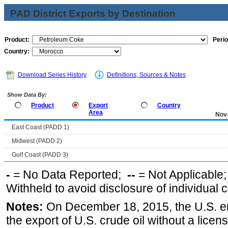
PAD District Exports by Destination
Product:
Perio
Country:
Download Series History
Definitions, Sources & Notes
Show Data By:
Product
Export
Country
Area
Nov
East Coast (PADD 1)
Midwest (PADD 2)
Gulf Coast (PADD 3)
-
= No Data Reported;
--
= Not Applicable
Withheld to avoid disclosure of individual
Notes:
On December 18, 2015, the U.S. ena
the export of U.S. crude oil without a lice