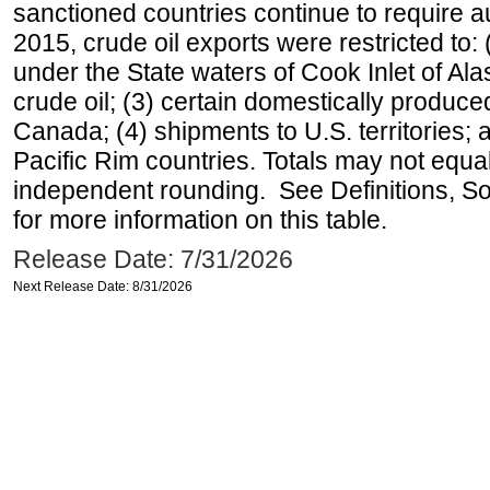
sanctioned countries continue to require a
2015, crude oil exports were restricted to: 
under the State waters of Cook Inlet of Al
crude oil; (3) certain domestically produce
Canada; (4) shipments to U.S. territories; a
Pacific Rim countries. Totals may not equ
independent rounding. See Definitions, S
for more information on this table.
Release Date: 7/31/2026
Next Release Date: 8/31/2026