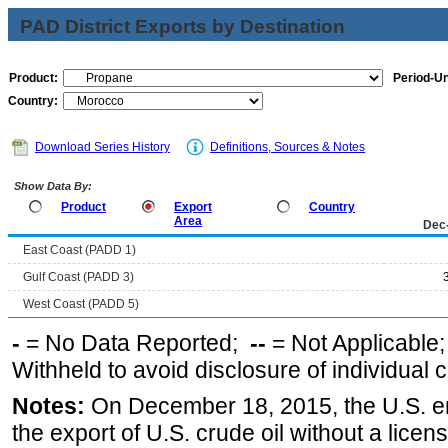
PAD District Exports by Destination
Product:
Period-Un
Country:
Download Series History
Definitions, Sources & Notes
Show Data By:
Product
Export
Country
Area
Dec
East Coast (PADD 1)
Gulf Coast (PADD 3)
West Coast (PADD 5)
-
= No Data Reported;
--
= Not Applicable
Withheld to avoid disclosure of individual
Notes:
On December 18, 2015, the U.S. ena
the export of U.S. crude oil without a lice