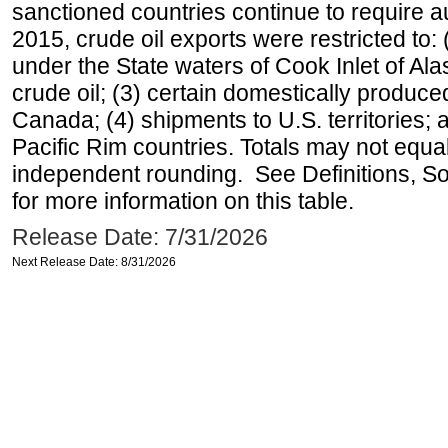
sanctioned countries continue to require a
2015, crude oil exports were restricted to: 
under the State waters of Cook Inlet of Al
crude oil; (3) certain domestically produce
Canada; (4) shipments to U.S. territories; a
Pacific Rim countries. Totals may not equ
independent rounding. See Definitions, S
for more information on this table.
Release Date: 7/31/2026
Next Release Date: 8/31/2026