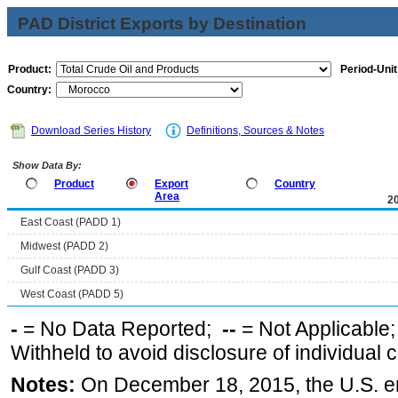
PAD District Exports by Destination
Product:
Period-Unit
Country:
Download Series History
Definitions, Sources & Notes
Show Data By:
Product
Export
Country
Area
2
East Coast (PADD 1)
Midwest (PADD 2)
Gulf Coast (PADD 3)
West Coast (PADD 5)
-
= No Data Reported;
--
= Not Applicable
Withheld to avoid disclosure of individual
Notes:
On December 18, 2015, the U.S. ena