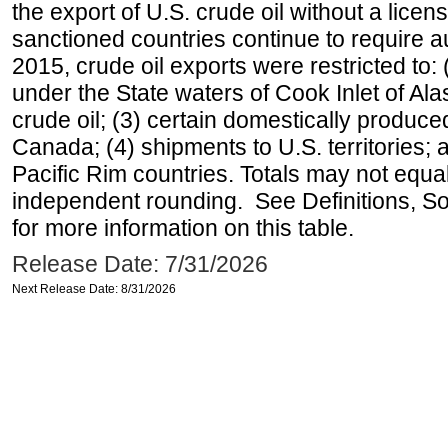
the export of U.S. crude oil without a lice
sanctioned countries continue to require a
2015, crude oil exports were restricted to: 
under the State waters of Cook Inlet of Al
crude oil; (3) certain domestically produce
Canada; (4) shipments to U.S. territories; a
Pacific Rim countries. Totals may not equ
independent rounding. See Definitions, S
for more information on this table.
Release Date: 7/31/2026
Next Release Date: 8/31/2026