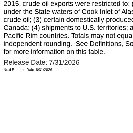
2015, crude oil exports were restricted to: 
under the State waters of Cook Inlet of Al
crude oil; (3) certain domestically produce
Canada; (4) shipments to U.S. territories; a
Pacific Rim countries. Totals may not equ
independent rounding. See Definitions, S
for more information on this table.
Release Date: 7/31/2026
Next Release Date: 8/31/2026