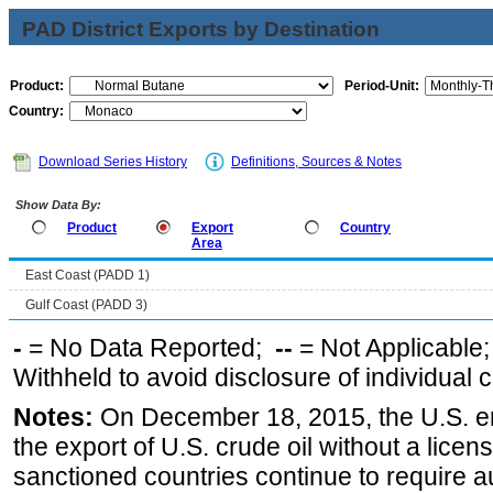
PAD District Exports by Destination
Product:
Period-Unit:
Country:
Download Series History
Definitions, Sources & Notes
Show Data By:
Product
Export
Country
Area
East Coast (PADD 1)
Gulf Coast (PADD 3)
-
= No Data Reported;
--
= Not Applicable
Withheld to avoid disclosure of individual
Notes:
On December 18, 2015, the U.S. ena
the export of U.S. crude oil without a lice
sanctioned countries continue to require a