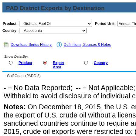
PAD District Exports by Destination
Product:
Period-Unit:
Country:
Download Series History
Definitions, Sources & Notes
Show Data By:
Product
Export
Country
Area
Gulf Coast (PADD 3)
-
= No Data Reported;
--
= Not Applicable
Withheld to avoid disclosure of individual
Notes:
On December 18, 2015, the U.S. ena
the export of U.S. crude oil without a lice
sanctioned countries continue to require a
2015, crude oil exports were restricted to: 