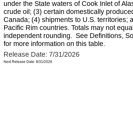
under the State waters of Cook Inlet of Al
crude oil; (3) certain domestically produce
Canada; (4) shipments to U.S. territories; a
Pacific Rim countries. Totals may not equ
independent rounding. See Definitions, S
for more information on this table.
Release Date: 7/31/2026
Next Release Date: 8/31/2026