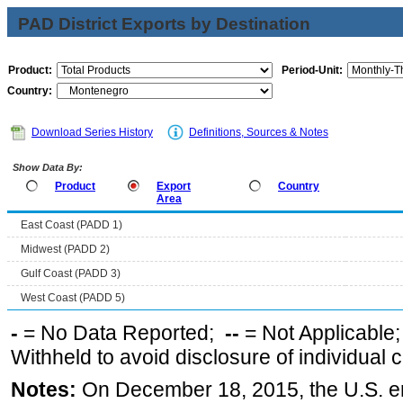
PAD District Exports by Destination
Product:
Period-Unit:
Country:
Download Series History
Definitions, Sources & Notes
Show Data By:
Product
Export
Country
Area
East Coast (PADD 1)
Midwest (PADD 2)
Gulf Coast (PADD 3)
West Coast (PADD 5)
-
= No Data Reported;
--
= Not Applicable
Withheld to avoid disclosure of individual
Notes:
On December 18, 2015, the U.S. ena