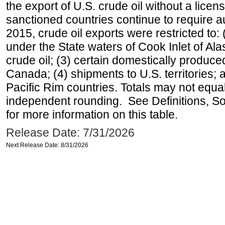
the export of U.S. crude oil without a lice
sanctioned countries continue to require a
2015, crude oil exports were restricted to: 
under the State waters of Cook Inlet of Al
crude oil; (3) certain domestically produce
Canada; (4) shipments to U.S. territories; a
Pacific Rim countries. Totals may not equ
independent rounding. See Definitions, S
for more information on this table.
Release Date: 7/31/2026
Next Release Date: 8/31/2026