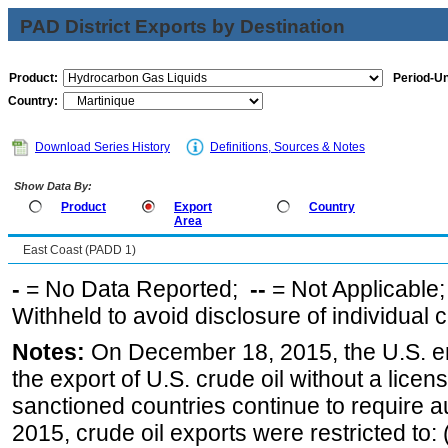
PAD District Exports by Destination
Product:
Period-Un
Country:
Download Series History
Definitions, Sources & Notes
Show Data By:
Product
Export
Country
Area
East Coast (PADD 1)
-
= No Data Reported;
--
= Not Applicable
Withheld to avoid disclosure of individual
Notes:
On December 18, 2015, the U.S. ena
the export of U.S. crude oil without a lice
sanctioned countries continue to require a
2015, crude oil exports were restricted to: 