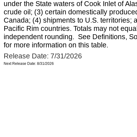
under the State waters of Cook Inlet of Al
crude oil; (3) certain domestically produce
Canada; (4) shipments to U.S. territories; a
Pacific Rim countries. Totals may not equ
independent rounding. See Definitions, S
for more information on this table.
Release Date: 7/31/2026
Next Release Date: 8/31/2026