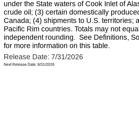
under the State waters of Cook Inlet of Al
crude oil; (3) certain domestically produce
Canada; (4) shipments to U.S. territories; a
Pacific Rim countries. Totals may not equ
independent rounding. See Definitions, S
for more information on this table.
Release Date: 7/31/2026
Next Release Date: 8/31/2026