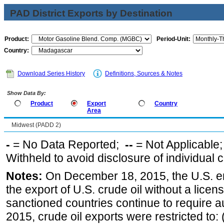
PAD District Exports by Destination
Product:
Period-Unit:
Country:
Download Series History
Definitions, Sources & Notes
Show Data By:
Product
Export
Country
Area
Midwest (PADD 2)
-
= No Data Reported;
--
= Not Applicable
Withheld to avoid disclosure of individual
Notes:
On December 18, 2015, the U.S. ena
the export of U.S. crude oil without a lice
sanctioned countries continue to require a
2015, crude oil exports were restricted to: 