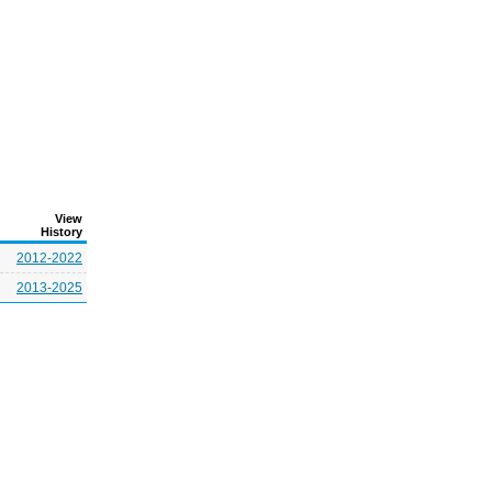
View
History
2012-2022
2013-2025