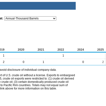
it:
019
2020
2021
2022
2024
2025
1
1
2
0
1
0
2
avoid disclosure of individual company data.
t of U.S. crude oil without a license. Exports to embargoed
 crude oil exports were restricted to: (1) crude oil derived
e crude oil; (3) certain domestically produced crude oil
l to Pacific Rim countries. Totals may not equal sum of
nk above for more information on this table.