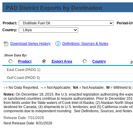
PAD District Exports by Destination
Product:
Period-Un
Country:
Download Series History
Definitions, Sources & Notes
Show Data By:
Product
Export Area
Country
2
East Coast (PADD 1)
Gulf Coast (PADD 3)
-
= No Data Reported;
--
= Not Applicable;
NA
= Not Available;
W
= Withheld to 
Notes:
On December 18, 2015, the U.S. enacted legislation authorizing the expor
or sanctioned countries continue to require authorization. Prior to December 2015,
from fields under the State waters of Cook Inlet of Alaska; (2) Alaskan North Slop
destined for Canada; (4) shipments to U.S. territories; and (5) California crude oi
components due to independent rounding. See Definitions, Sources, and Notes li
Release Date: 7/31/2026
Next Release Date: 8/31/2026