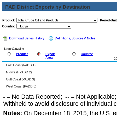
PAD District Exports by Destination
Product:
Period-Unit
Country:
Download Series History
Definitions, Sources & Notes
Show Data By:
Product
Export
Country
Area
2
East Coast (PADD 1)
Midwest (PADD 2)
Gulf Coast (PADD 3)
West Coast (PADD 5)
-
= No Data Reported;
--
= Not Applicable
Withheld to avoid disclosure of individual
Notes:
On December 18, 2015, the U.S. ena