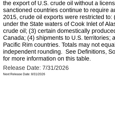
the export of U.S. crude oil without a lice
sanctioned countries continue to require a
2015, crude oil exports were restricted to: 
under the State waters of Cook Inlet of Al
crude oil; (3) certain domestically produce
Canada; (4) shipments to U.S. territories; a
Pacific Rim countries. Totals may not equ
independent rounding. See Definitions, S
for more information on this table.
Release Date: 7/31/2026
Next Release Date: 8/31/2026