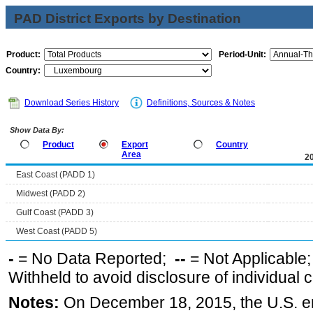
PAD District Exports by Destination
Product:
Period-Unit:
Country:
Download Series History
Definitions, Sources & Notes
Show Data By:
Product
Export
Country
Area
2
East Coast (PADD 1)
Midwest (PADD 2)
Gulf Coast (PADD 3)
West Coast (PADD 5)
-
= No Data Reported;
--
= Not Applicable
Withheld to avoid disclosure of individual
Notes:
On December 18, 2015, the U.S. ena