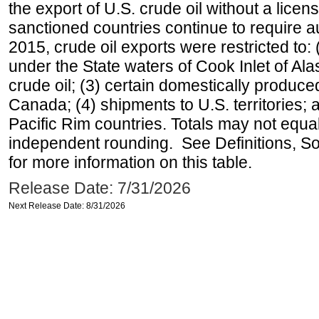
the export of U.S. crude oil without a lice
sanctioned countries continue to require a
2015, crude oil exports were restricted to: 
under the State waters of Cook Inlet of Al
crude oil; (3) certain domestically produce
Canada; (4) shipments to U.S. territories; a
Pacific Rim countries. Totals may not equ
independent rounding. See Definitions, S
for more information on this table.
Release Date: 7/31/2026
Next Release Date: 8/31/2026