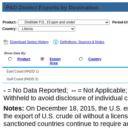
PAD District Exports by Destination
Product:
Period-Un
Country:
Download Series History
Definitions, Sources & Notes
Show Data By:
Product
Export
Country
Area
East Coast (PADD 1)
Gulf Coast (PADD 3)
-
= No Data Reported;
--
= Not Applicable
Withheld to avoid disclosure of individual
Notes:
On December 18, 2015, the U.S. ena
the export of U.S. crude oil without a lice
sanctioned countries continue to require a