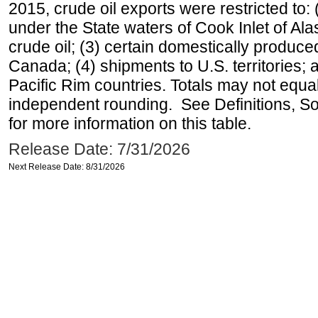
2015, crude oil exports were restricted to: 
under the State waters of Cook Inlet of Al
crude oil; (3) certain domestically produce
Canada; (4) shipments to U.S. territories; a
Pacific Rim countries. Totals may not equ
independent rounding. See Definitions, S
for more information on this table.
Release Date: 7/31/2026
Next Release Date: 8/31/2026