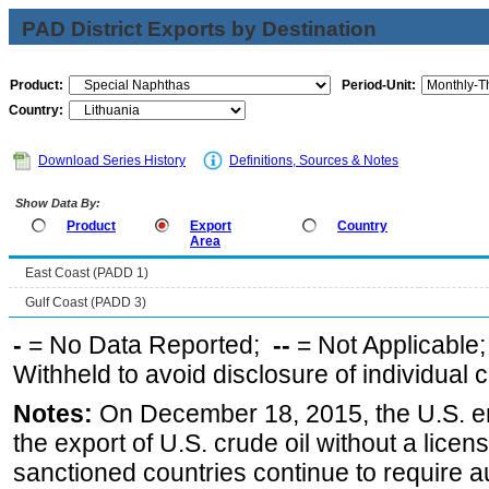
PAD District Exports by Destination
Product:
Period-Unit:
Country:
Download Series History
Definitions, Sources & Notes
Show Data By:
Product
Export
Country
Area
East Coast (PADD 1)
Gulf Coast (PADD 3)
-
= No Data Reported;
--
= Not Applicable
Withheld to avoid disclosure of individual
Notes:
On December 18, 2015, the U.S. ena
the export of U.S. crude oil without a lice
sanctioned countries continue to require a