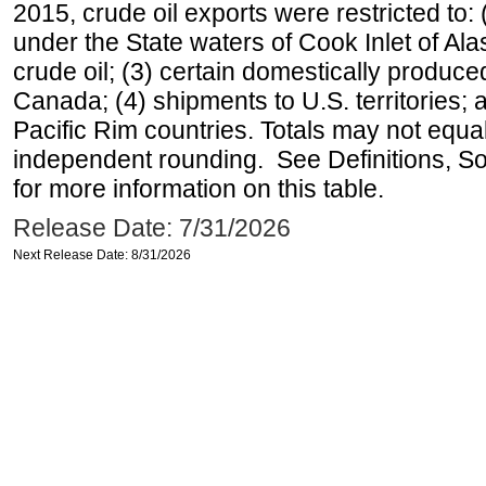
2015, crude oil exports were restricted to: 
under the State waters of Cook Inlet of Al
crude oil; (3) certain domestically produce
Canada; (4) shipments to U.S. territories; a
Pacific Rim countries. Totals may not equ
independent rounding. See Definitions, S
for more information on this table.
Release Date: 7/31/2026
Next Release Date: 8/31/2026