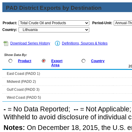
PAD District Exports by Destination
Product:
Period-Unit:
Country:
Download Series History
Definitions, Sources & Notes
Show Data By:
Product
Export
Country
Area
2
East Coast (PADD 1)
Midwest (PADD 2)
Gulf Coast (PADD 3)
West Coast (PADD 5)
-
= No Data Reported;
--
= Not Applicable
Withheld to avoid disclosure of individual
Notes:
On December 18, 2015, the U.S. ena