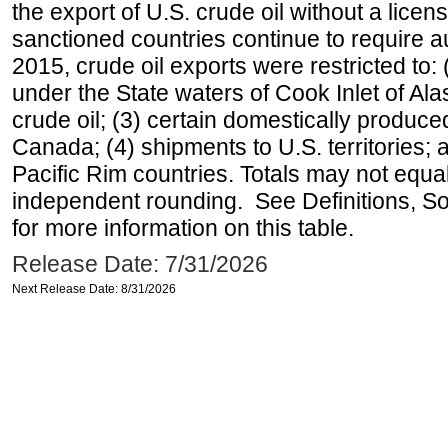
the export of U.S. crude oil without a lice
sanctioned countries continue to require a
2015, crude oil exports were restricted to: 
under the State waters of Cook Inlet of Al
crude oil; (3) certain domestically produce
Canada; (4) shipments to U.S. territories; a
Pacific Rim countries. Totals may not equ
independent rounding. See Definitions, S
for more information on this table.
Release Date: 7/31/2026
Next Release Date: 8/31/2026