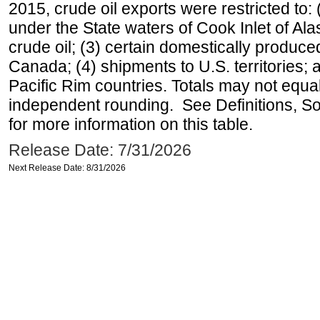
2015, crude oil exports were restricted to: 
under the State waters of Cook Inlet of Al
crude oil; (3) certain domestically produce
Canada; (4) shipments to U.S. territories; a
Pacific Rim countries. Totals may not equ
independent rounding. See Definitions, S
for more information on this table.
Release Date: 7/31/2026
Next Release Date: 8/31/2026