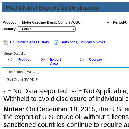
PAD District Exports by Destination
Product:
Period-Un
Country:
Download Series History
Definitions, Sources & Notes
Show Data By:
Product
Export
Country
Area
East Coast (PADD 1)
Gulf Coast (PADD 3)
-
= No Data Reported;
--
= Not Applicable
Withheld to avoid disclosure of individual
Notes:
On December 18, 2015, the U.S. ena
the export of U.S. crude oil without a lice
sanctioned countries continue to require a