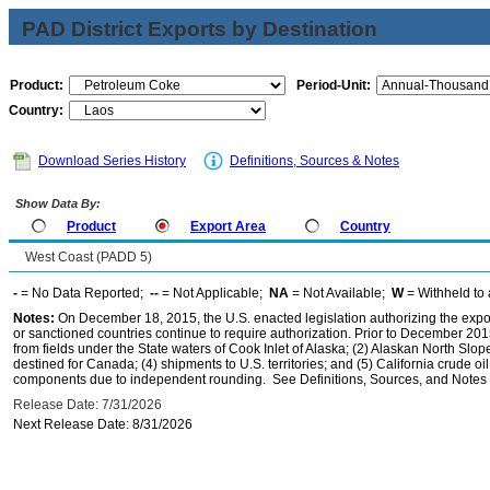
PAD District Exports by Destination
Product:
Period-Unit:
Country:
Download Series History
Definitions, Sources & Notes
Show Data By:
Product
Export Area
Country
West Coast (PADD 5)
-
= No Data Reported;
--
= Not Applicable;
NA
= Not Available;
W
= Withheld to 
Notes:
On December 18, 2015, the U.S. enacted legislation authorizing the expor
or sanctioned countries continue to require authorization. Prior to December 2015,
from fields under the State waters of Cook Inlet of Alaska; (2) Alaskan North Slop
destined for Canada; (4) shipments to U.S. territories; and (5) California crude oi
components due to independent rounding. See Definitions, Sources, and Notes li
Release Date: 7/31/2026
Next Release Date: 8/31/2026