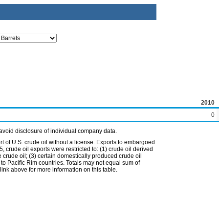
2010
0
avoid disclosure of individual company data.
t of U.S. crude oil without a license. Exports to embargoed
 crude oil exports were restricted to: (1) crude oil derived
e crude oil; (3) certain domestically produced crude oil
l to Pacific Rim countries. Totals may not equal sum of
nk above for more information on this table.