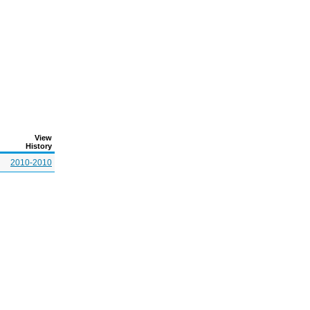
View
History
2010-2010